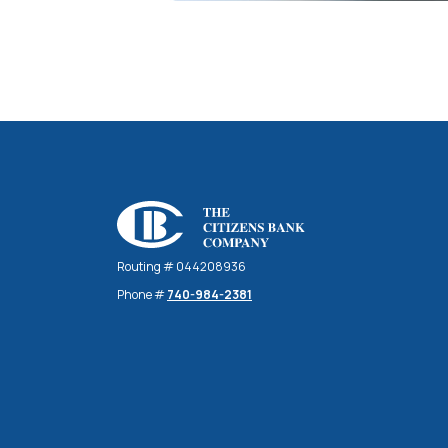
The Citizens Bank Company
Routing # 044208936
Phone #
740-984-2381