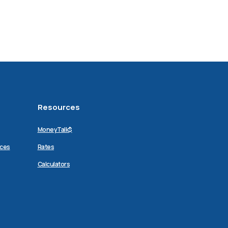
Resources
MoneyTalk$
ices
Rates
Calculators