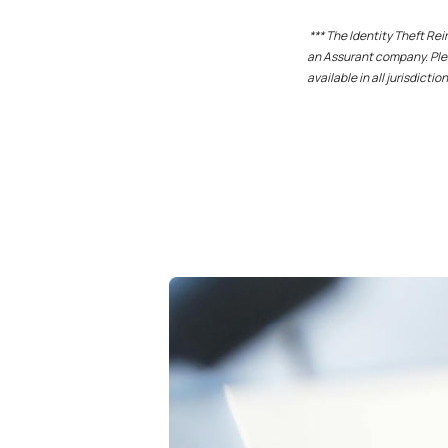
*** The Identity Theft R
an Assurant company. Plea
available in all jurisdiction