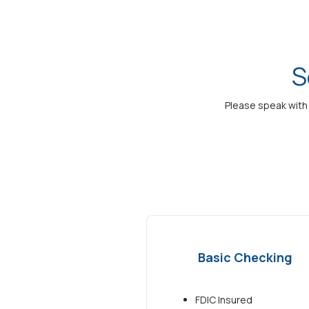
S
Please speak with 
Basic Checking
FDIC Insured