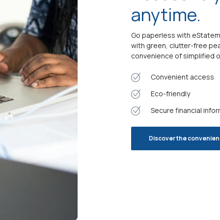
anytime.
Go paperless with eStatemen
with green, clutter-free pe
convenience of simplified o
Convenient access
Eco-friendly
Secure financial info
Discover the convenie