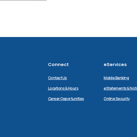
Connect
eServices
Contact Us
Mobile Banking
Locations & Hours
eStatements & Not
Career Opportunities
Online Security