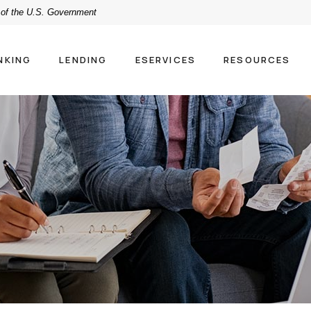
t of the U.S. Government
NKING
LENDING
ESERVICES
RESOURCES