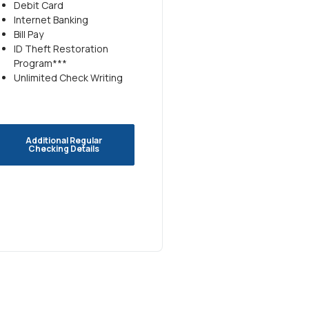
Debit Card
Internet Banking
Bill Pay
ID Theft Restoration
Program***
Unlimited Check Writing
Additional Regular
Checking Details