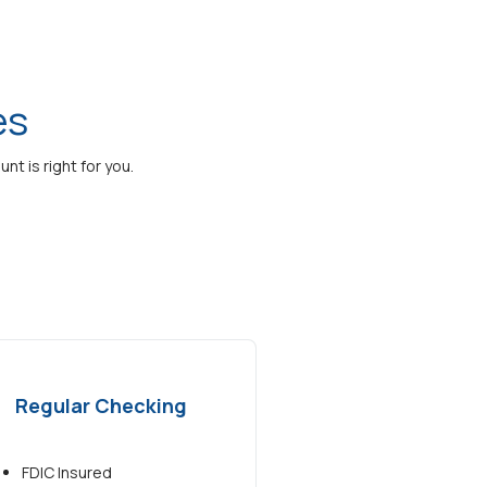
es
t is right for you.
Regular Checking
FDIC Insured