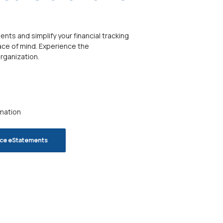
ts and simplify your financial tracking
ace of mind. Experience the
rganization.
rmation
nce eStatements