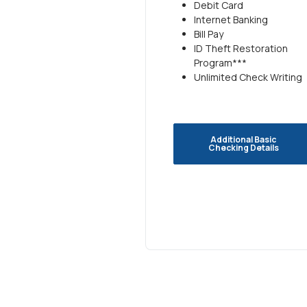
Debit Card
Internet Banking
Bill Pay
ID Theft Restoration
Program***
Unlimited Check Writing
Additional Basic
Checking Details