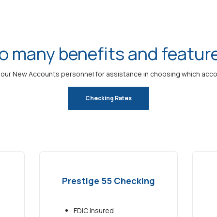
o many benefits and featur
our New Accounts personnel for assistance in choosing which accoun
Checking Rates
Prestige 55 Checking
FDIC Insured