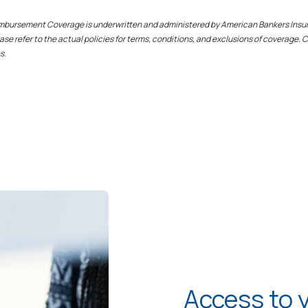
eimbursement Coverage is underwritten and administered by American Bankers Insu
se refer to the actual policies for terms, conditions, and exclusions of coverage.
s.
Access to 