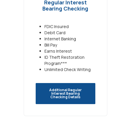
Regular Interest
Bearing Checking
FDIC Insured
Debit Card
Internet Banking
Bill Pay
Earns Interest
ID Theft Restoration
Program***
Unlimited Check Writing
Additional Regular
Interest Bearing
Checking Details