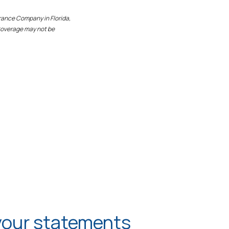
rance Company in Florida,
 Coverage may not be
your statements