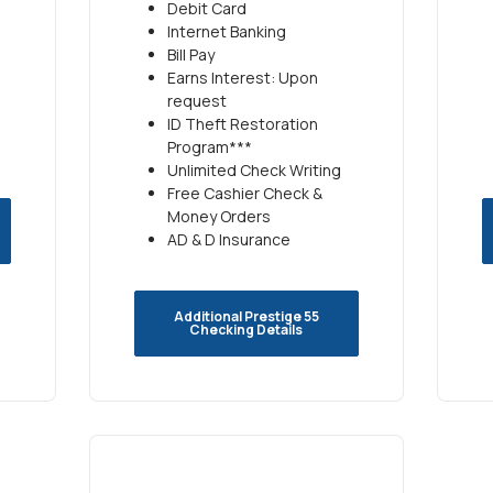
Debit Card
Internet Banking
Bill Pay
Earns Interest: Upon
request
ID Theft Restoration
Program***
Unlimited Check Writing
Free Cashier Check &
Money Orders
AD & D Insurance
Additional Prestige 55
Checking Details