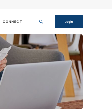
CONNECT
Login