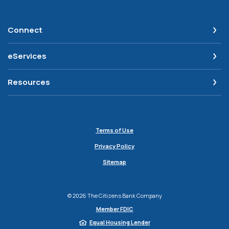
Connect
eServices
Resources
Terms of Use
Privacy Policy
Sitemap
©
2026
The Citizens Bank Company
Member FDIC
Equal Housing Lender