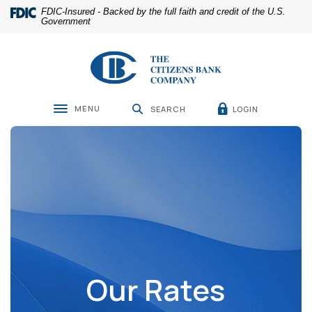
Home
Download
FDIC-Insured - Backed by the full faith and credit of the U.S.
Skip
Acrobat
Government
to
Reader
main
5.0
The Citizens Bank Company
content
or
Skip
higher
to
to
footer
view
MENU
LOGIN
SEARCH
Toggle navigation
.pdf
files.
Our Rates