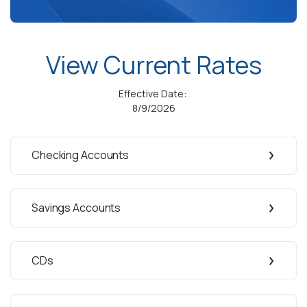
View Current Rates
Effective Date:
8/9/2026
Checking Accounts
Savings Accounts
CDs