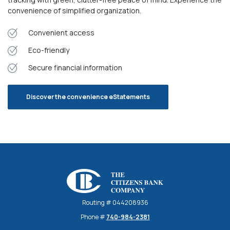
convenience of simplified organization.
Convenient access
Eco-friendly
Secure financial information
Discover the convenience eStatements
The Citizens Bank Company
Routing # 044208936
Phone #
740-984-2381