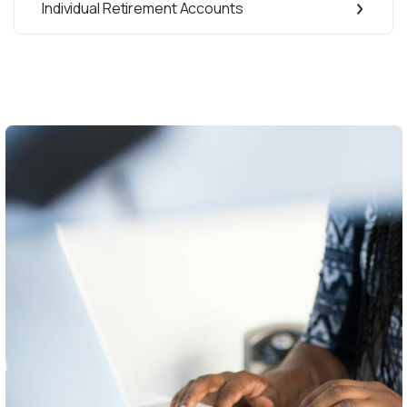
Individual Retirement Accounts