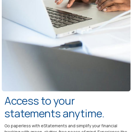
Access to your
statements anytime.
Go paperless with eStatements and simplify your financial
tracking with green, clutter-free peace of mind. Experience the