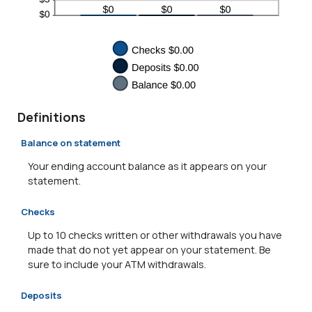
Definitions
Balance on statement
Your ending account balance as it appears on your
statement.
Checks
Up to 10 checks written or other withdrawals you have
made that do not yet appear on your statement. Be
sure to include your ATM withdrawals.
Deposits