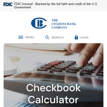
Home
Download
FDIC-Insured - Backed by the full faith and credit of the U.S.
Skip
Acrobat
Government
to
Reader
main
5.0
The Citizens Bank Company
content
or
Skip
higher
to
to
footer
view
MENU
LOGIN
SEARCH
Toggle navigation
.pdf
files.
Checkbook
Calculator