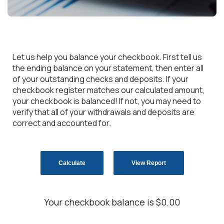
Let us help you balance your checkbook. First tell us
the ending balance on your statement, then enter all
of your outstanding checks and deposits. If your
checkbook register matches our calculated amount,
your checkbook is balanced! If not, you may need to
verify that all of your withdrawals and deposits are
correct and accounted for.
Your checkbook balance is $0.00