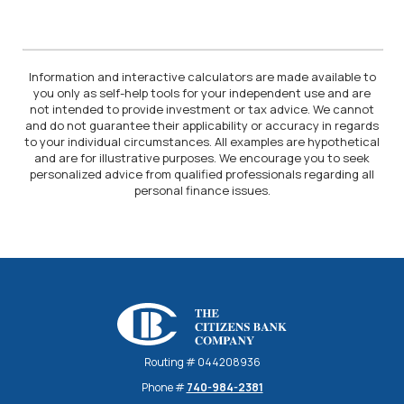
Information and interactive calculators are made available to
you only as self-help tools for your independent use and are
not intended to provide investment or tax advice. We cannot
and do not guarantee their applicability or accuracy in regards
to your individual circumstances. All examples are hypothetical
and are for illustrative purposes. We encourage you to seek
personalized advice from qualified professionals regarding all
personal finance issues.
The Citizens Bank Company
Routing # 044208936
Phone #
740-984-2381