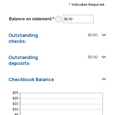
*
Indicates Required.
Balance on statement
:
*
Enter
?
an
amount
between
Outstanding
$0.00
$0.00
and
checks:
$1,000,000.00
Outstanding
$0.00
deposits:
Checkbook Balance