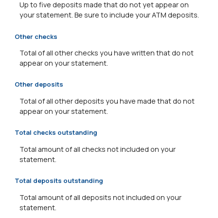
Up to five deposits made that do not yet appear on
your statement. Be sure to include your ATM deposits.
Other checks
Total of all other checks you have written that do not
appear on your statement.
Other deposits
Total of all other deposits you have made that do not
appear on your statement.
Total checks outstanding
Total amount of all checks not included on your
statement.
Total deposits outstanding
Total amount of all deposits not included on your
statement.