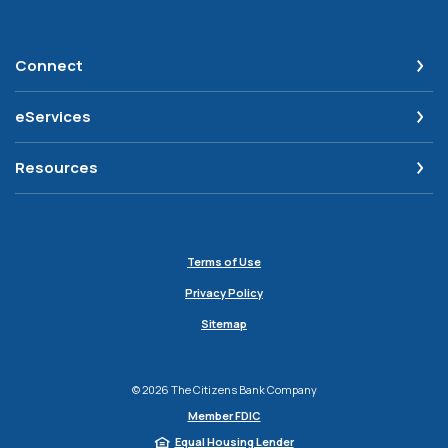
Connect
eServices
Resources
Terms of Use
Privacy Policy
Sitemap
©
2026
The Citizens Bank Company
Member FDIC
Equal Housing Lender