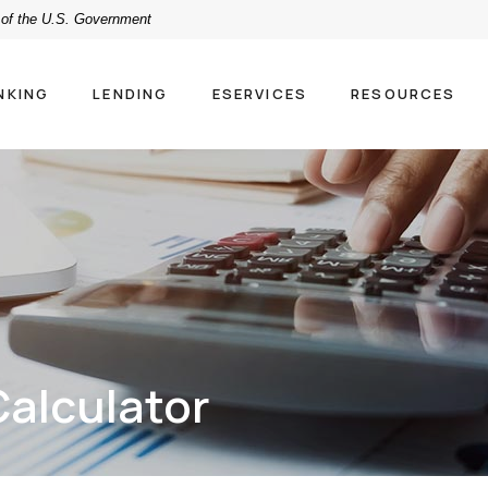
t of the U.S. Government
NKING
LENDING
ESERVICES
RESOURCES
alculator