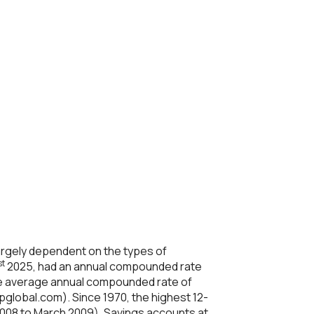
 largely dependent on the types of
st
2025, had an annual compounded rate
e average annual compounded rate of
pglobal.com). Since 1970, the highest 12-
008 to March 2009). Savings accounts at