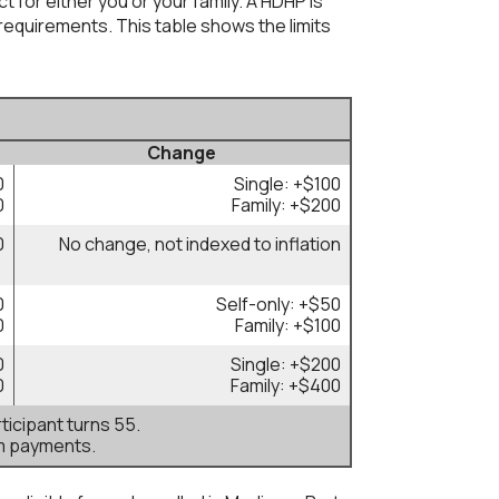
 for either you or your family. A HDHP is
equirements. This table shows the limits
Change
0
Single: +$100
0
Family: +$200
0
No change, not indexed to inflation
0
Self-only: +$50
0
Family: +$100
0
Single: +$200
0
Family: +$400
ticipant turns 55.
m payments.