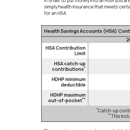
In order to put money into an HSA you are
simply health insurance that meets cer
for an HSA.
Health Savings Accounts (HSA) Contr
2
HSA Contribution
Limit
HSA catch-up
*
contributions
HDHP minimum
deductible
HDHP maximum
**
out-of-pocket
*
Catch-up contri
**
This inc