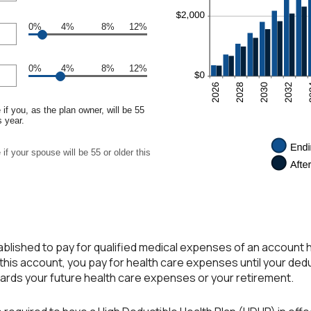
0%
4%
8%
12%
0%
4%
8%
12%
if you, as the plan owner, will be 55
s year.
if your spouse will be 55 or older this
blished to pay for qualified medical expenses of an account 
this account, you pay for health care expenses until your ded
wards your future health care expenses or your retirement.