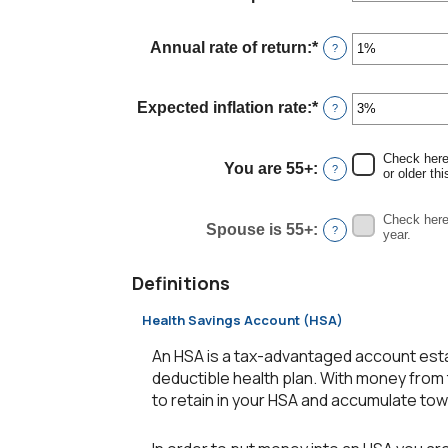
an
and
amount
45
between
Annual rate of return
:
*
Enter
?
$0
an
and
amount
$90,000
between
Expected inflation rate
:
*
Enter
?
0%
an
and
amount
20%
between
Check here 
You are 55+
:
?
0%
or older thi
and
20%
Check here 
Spouse is 55+
:
?
year.
Definitions
Health Savings Account (HSA)
An HSA is a tax-advantaged account esta
deductible health plan. With money from 
to retain in your HSA and accumulate to