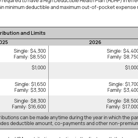
 required to have a High Deductible Health Plan (HDHP) in effect
tain minimum deductible and maximum out-of-pocket expense r
ibution and Limits
025
2026
Single: $4,300
Single: $4,40
Family: $8,550
Family: $8,75
$1,000
$1,00
Single: $1,650
Single: $1,70
Family: $3,300
Family: $3,40
Single: $8,300
Single: $8,50
Family: $16,600
Family: $17,00
butions can be made anytime during the year in which the par
ludes deductible amount, co-payments and other non-premiu