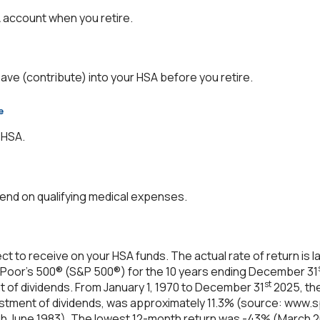
 account when you retire.
save (contribute) into your HSA before you retire.
e
 HSA.
nd on qualifying medical expenses.
ect to receive on your HSA funds. The actual rate of return is
 Poor's 500® (S&P 500®) for the 10 years ending December 31
st
nt of dividends. From January 1, 1970 to December 31
2025, th
estment of dividends, was approximately 11.3% (source: www.s
h June 1983). The lowest 12-month return was -43% (March 2