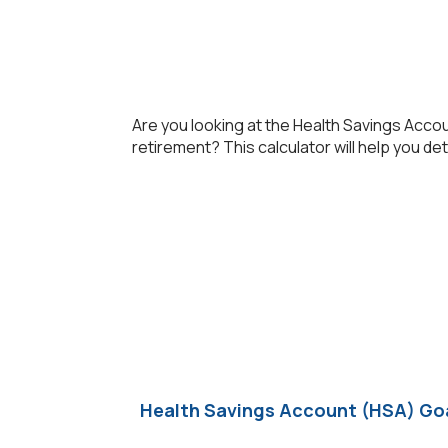
Are you looking at the Health Savings Acco
retirement? This calculator will help you de
Health Savings Account (HSA) Goa