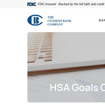
Home
Download
FDIC-Insured - Backed by the full faith and credi
Skip
Acrobat
to
Reader
The Citizens Bank Company
main
5.0
BA
content
or
Skip
higher
to
to
footer
view
.pdf
files.
HSA Goals C