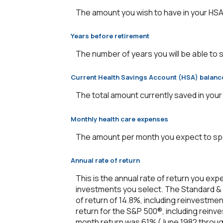
The amount you wish to have in your HSA
Years before retirement
The number of years you will be able to 
Current Health Savings Account (HSA) balanc
The total amount currently saved in your
Monthly health care expenses
The amount per month you expect to spe
Annual rate of return
This is the annual rate of return you exp
investments you select. The Standard &
of return of 14.8%, including reinvestme
return for the S&P 500®, including reinv
month return was 61% (June 1982 throug