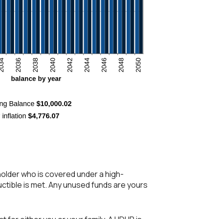
holder who is covered under a high-
uctible is met. Any unused funds are yours