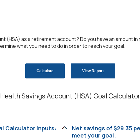
unt (HSA) as a retirement account? Do you have an amount in m
termine what you need to do in order to reach your goal.
Health Savings Account (HSA) Goal Calculator
l Calculator Inputs:
Net savings of $29.35 p
meet your goal.