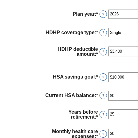
Plan year
:
*
?
HDHP coverage type
:
*
?
HDHP deductible
?
amount
:
*
Enter
an
amount
between
$0
HSA savings goal
:
*
Enter
?
and
an
$17,000
amount
between
Current HSA balance
:
*
Enter
?
$0
an
and
amount
$10,000,000
between
Years before
$0
?
retirement
:
*
Enter
and
an
$10,000,000
amount
Monthly health care
between
?
expenses
:
*
Enter
0