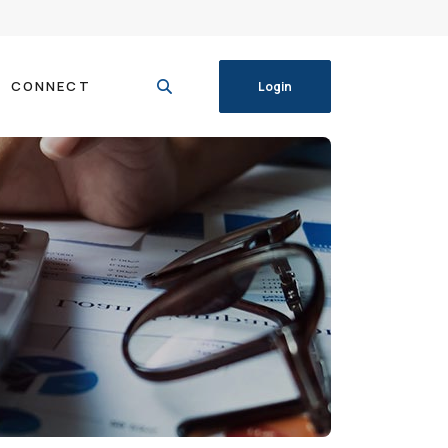
CONNECT
Login