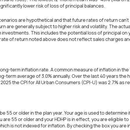
ignificantly lower risk of loss of principal balances.
enarios are hypothetical and that future rates of return can't
rn are generally subject to higher risk and volatility. The actu
 investments. This includes the potential loss of principal on y
 rate of return noted above does not reflect sales charges an
ong-term inflation rate. A common measure of inflation in the 
g-term average of 3.0% annually. Over the last 40 years the 
2025 the CPI for All Urban Consumers (CPI-U) was 2.7% as re
 be 55 or older in the plan year. Your age is used to determine if
u are 55 or older and your HDHP is in effect, you are eligible 
ich is not indexed for inflation. By checking the box you are i