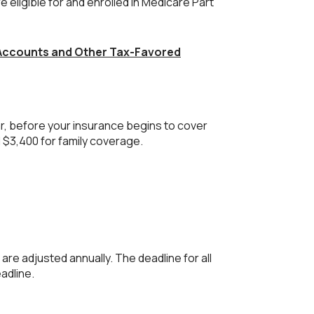
e eligible for and enrolled in Medicare Part
 Accounts and Other Tax-Favored
r, before your insurance begins to cover
 $3,400 for family coverage.
 are adjusted annually. The deadline for all
eadline.