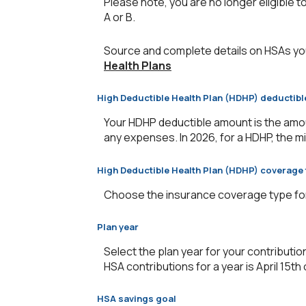
Please note, you are no longer eligible to
A or B.
Source and complete details on HSAs yo
Health Plans
High Deductible Health Plan (HDHP) deductib
Your HDHP deductible amount is the amou
any expenses. In 2026, for a HDHP, the m
High Deductible Health Plan (HDHP) coverage 
Choose the insurance coverage type for y
Plan year
Select the plan year for your contribution
HSA contributions for a year is April 15th o
HSA savings goal