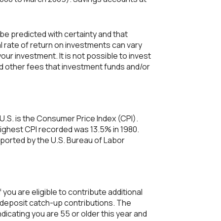
 be predicted with certainty and that
al rate of return on investments can vary
our investment. It is not possible to invest
d other fees that investment funds and/or
U.S. is the Consumer Price Index (CPI).
highest CPI recorded was 13.5% in 1980.
ported by the U.S. Bureau of Labor
 you are eligible to contribute additional
to deposit catch-up contributions. The
ndicating you are 55 or older this year and