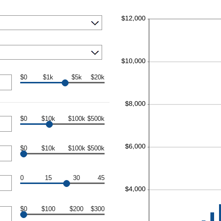
$0
$1k
$5k
$20k
$0
$10k
$100k
$500k
$0
$10k
$100k
$500k
0
15
30
45
$0
$100
$200
$300