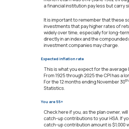
a financial institution pay less but carry s
It is important to remember that these sc
investments that pay higher rates of retu
widely over time, especially for long-term
directly in an index and the compounded
investment companies may charge.
Expected inflation rate
This is what you expect for the average l
From 1925 through 2025 the CPI has a lon
th
For the 12 months ending November 30
Statistics.
You are 55+
Check here if you, as the plan owner, will
catch-up contributions to your HSA. If yo
catch-up contribution amount is $1,000 wh