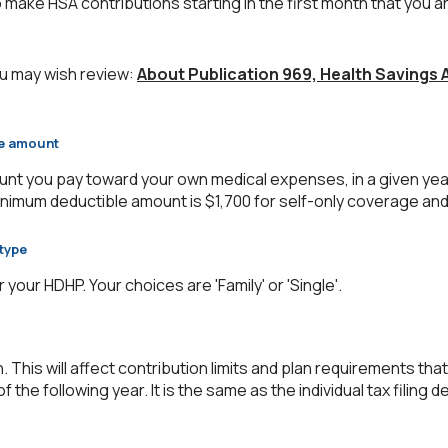
 make HSA contributions starting in the first month that you ar
u may wish review:
About Publication 969, Health Savings
le amount
nt you pay toward your own medical expenses, in a given yea
inimum deductible amount is $1,700 for self-only coverage and
type
our HDHP. Your choices are 'Family' or 'Single'.
. This will affect contribution limits and plan requirements that
f the following year. It is the same as the individual tax filing d