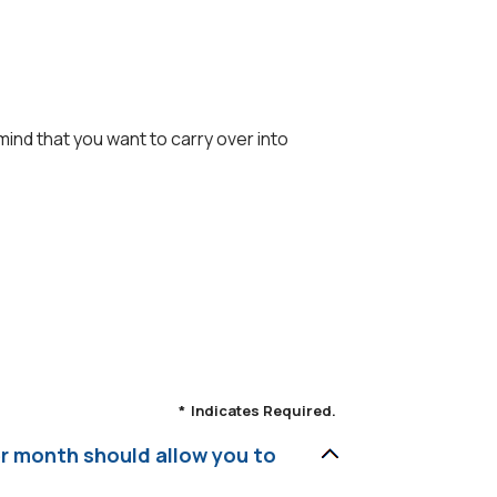
ind that you want to carry over into
*
Indicates Required.
er month should allow you to