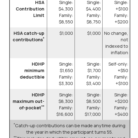
HSA
Single:
Single:
Single:
Contribution
$4,300
$4,400
+$100
Limit
Family:
Family:
Family:
$8,550
$8,750
+$200
HSA catch-up
$1,000
$1,000
No change,
*
contributions
not
indexed to
inflation
HDHP
Single:
Single:
Self-only:
minimum
$1,650
$1,700
+$50
deductible
Family:
Family:
Family:
$3,300
$3,400
+$100
HDHP
Single:
Single:
Single:
maximum out-
$8,300
$8,500
+$200
**
of-pocket
Family:
Family:
Family:
$16,600
$17,000
+$400
*
Catch-up contributions can be made anytime during
the year in which the participant turns 55.
**