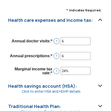
*
Indicates Required.
Health care expenses and income tax:
Annual doctor visits
:
*
Enter
?
an
amount
between
Annual prescriptions
:
*
Enter
?
0
an
and
amount
300
between
Marginal income tax
0
?
rate
:
*
Enter
and
an
300
amount
between
Health savings account (HSA):
0%
Click to enter HSA and HDHP details
and
50%
Traditional Health Plan: