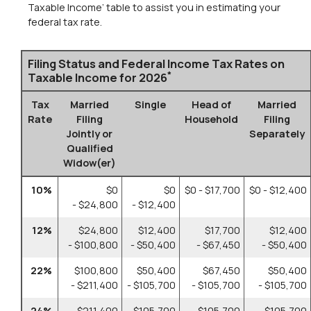
Taxable Income’ table to assist you in estimating your
federal tax rate.
Filing Status and Federal Income Tax Rates on
*
Taxable Income for 2026
Tax
Married
Single
Head of
Married
Rate
Filing
Household
Filing
Jointly or
Separately
Qualified
Widow(er)
10%
$0
$0
$0 - $17,700
$0 - $12,400
- $24,800
- $12,400
12%
$24,800
$12,400
$17,700
$12,400
- $100,800
- $50,400
- $67,450
- $50,400
22%
$100,800
$50,400
$67,450
$50,400
- $211,400
- $105,700
- $105,700
- $105,700
24%
$211,400
$105,700
$105,700
$105,700