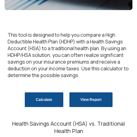
This tool is designed to help you compare a High
Deductible Health Plan (HDHP) with a Health Savings
Account (HSA) to a traditional health plan. By using an
HDHP/HSA solution, you can often realize significant
savings on your insurance premiums and receive a
deduction on your income taxes. Use this calculator to
determine the possible savings.
Health Savings Account (HSA) vs. Traditional
Health Plan