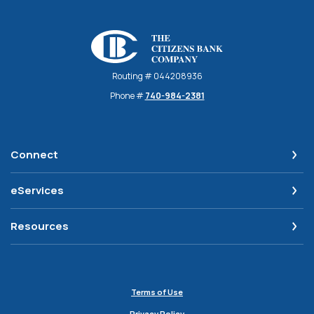
The Citizens Bank Company
Routing # 044208936
Phone #
740-984-2381
Connect
eServices
Resources
Terms of Use
Privacy Policy