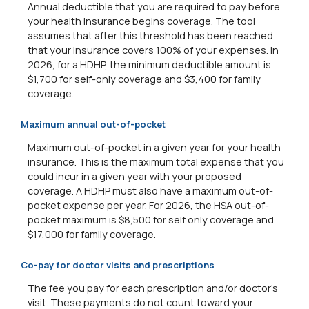
Annual deductible that you are required to pay before
your health insurance begins coverage. The tool
assumes that after this threshold has been reached
that your insurance covers 100% of your expenses. In
2026, for a HDHP, the minimum deductible amount is
$1,700 for self-only coverage and $3,400 for family
coverage.
Maximum annual out-of-pocket
Maximum out-of-pocket in a given year for your health
insurance. This is the maximum total expense that you
could incur in a given year with your proposed
coverage. A HDHP must also have a maximum out-of-
pocket expense per year. For 2026, the HSA out-of-
pocket maximum is $8,500 for self only coverage and
$17,000 for family coverage.
Co-pay for doctor visits and prescriptions
The fee you pay for each prescription and/or doctor's
visit. These payments do not count toward your