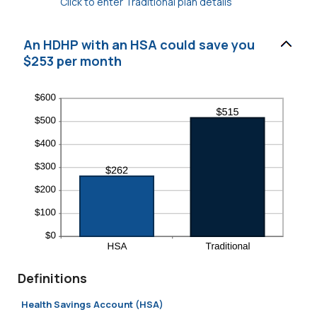
Click to enter Traditional plan details
An HDHP with an HSA could save you
$253 per month
Definitions
Health Savings Account (HSA)