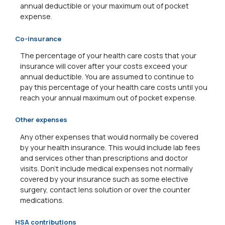
annual deductible or your maximum out of pocket
expense.
Co-insurance
The percentage of your health care costs that your
insurance will cover after your costs exceed your
annual deductible. You are assumed to continue to
pay this percentage of your health care costs until you
reach your annual maximum out of pocket expense.
Other expenses
Any other expenses that would normally be covered
by your health insurance. This would include lab fees
and services other than prescriptions and doctor
visits. Don't include medical expenses not normally
covered by your insurance such as some elective
surgery, contact lens solution or over the counter
medications.
HSA contributions