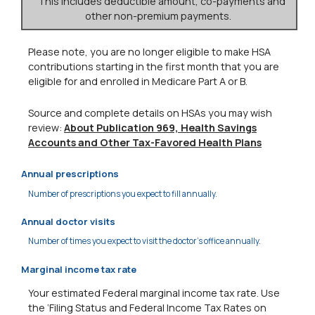
This includes deductible amount, co-payments and
other non-premium payments.
Please note, you are no longer eligible to make HSA
contributions starting in the first month that you are
eligible for and enrolled in Medicare Part A or B.
Source and complete details on HSAs you may wish
review:
About Publication 969, Health Savings
Accounts and Other Tax-Favored Health Plans
Annual prescriptions
Number of prescriptions you expect to fill annually.
Annual doctor visits
Number of times you expect to visit the doctor's office annually.
Marginal income tax rate
Your estimated Federal marginal income tax rate. Use
the ‘Filing Status and Federal Income Tax Rates on