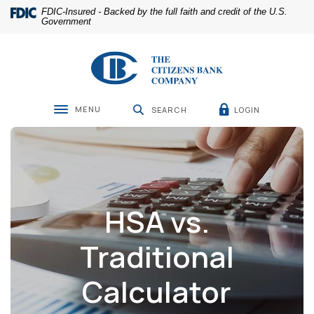
Home
Download
FDIC-Insured - Backed by the full faith and credit of the U.S.
Skip
Acrobat
Government
to
Reader
main
5.0
The Citizens Bank Company
content
or
Skip
higher
to
to
footer
view
MENU
LOGIN
SEARCH
Toggle navigation
.pdf
files.
HSA vs.
Traditional
Calculator