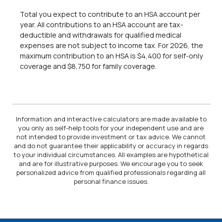
Total you expect to contribute to an HSA account per
year. All contributions to an HSA account are tax-
deductible and withdrawals for qualified medical
expenses are not subject to income tax. For 2026, the
maximum contribution to an HSA is $4,400 for self-only
coverage and $8,750 for family coverage.
Information and interactive calculators are made available to
you only as self-help tools for your independent use and are
not intended to provide investment or tax advice. We cannot
and do not guarantee their applicability or accuracy in regards
to your individual circumstances. All examples are hypothetical
and are for illustrative purposes. We encourage you to seek
personalized advice from qualified professionals regarding all
personal finance issues.