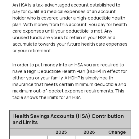
An HSA is a tax-advantaged account established to
pay for qualified medical expenses of an account
holder who is covered under a high-deductible health
plan. With money from this account, you pay for health
care expenses until your deductible is met. Any
unused funds are yours to retain in your HSA and
accumulate towards your future health care expenses
or your retirement.
In order to put money into an HSA you are required to
have a High Deductible Health Plan (HDHP) in effect for
either you or your family. A HDHP is simply health
insurance that meets certain minimum deductible and
maximum out-of-pocket expense requirements. This
table shows the limits for an HSA.
Health Savings Accounts (HSA) Contribution
and Limits
2025
2026
Change