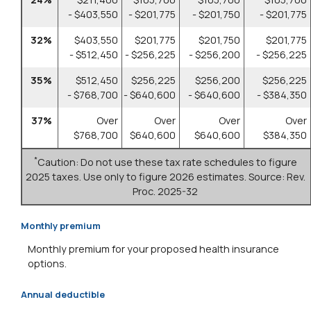
- $403,550
- $201,775
- $201,750
- $201,775
32%
$403,550
$201,775
$201,750
$201,775
- $512,450
- $256,225
- $256,200
- $256,225
35%
$512,450
$256,225
$256,200
$256,225
- $768,700
- $640,600
- $640,600
- $384,350
37%
Over
Over
Over
Over
$768,700
$640,600
$640,600
$384,350
*
Caution: Do not use these tax rate schedules to figure
2025 taxes. Use only to figure 2026 estimates. Source: Rev.
Proc. 2025-32
Monthly premium
Monthly premium for your proposed health insurance
options.
Annual deductible