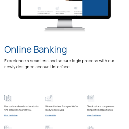
Online Banking
Experience a seamless and secure login process with our
newly designed account interface