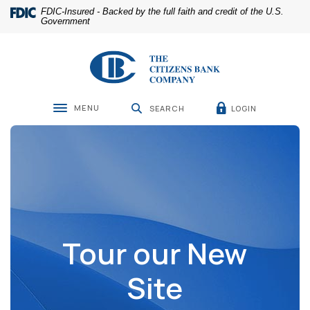
Home
Download
FDIC-Insured - Backed by the full faith and credit of the U.S.
Skip
Acrobat
Government
to
Reader
main
5.0
The Citizens Bank Company
content
or
Skip
higher
to
to
footer
view
MENU
LOGIN
SEARCH
Toggle navigation
.pdf
files.
Tour our New
Site