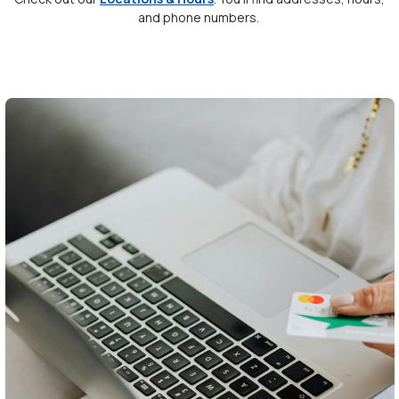
and phone numbers.