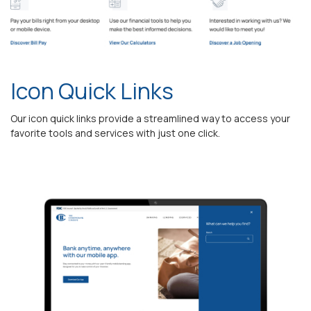
Icon Quick Links
Our icon quick links provide a streamlined way to access your
favorite tools and services with just one click.