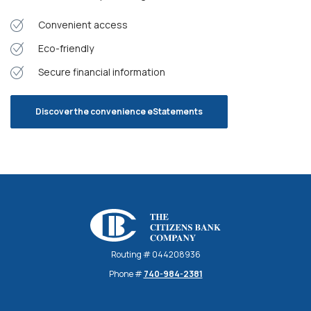
Convenient access
Eco-friendly
Secure financial information
Discover the convenience eStatements
The Citizens Bank Company
Routing # 044208936
Phone #
740-984-2381