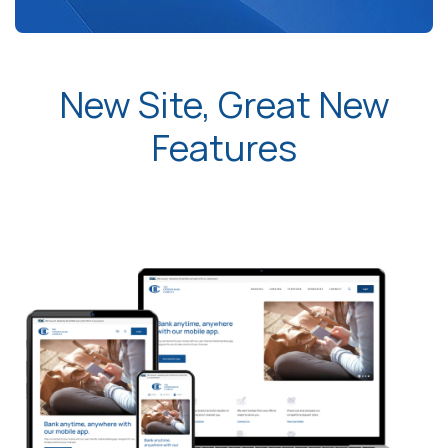
New Site, Great New
Features