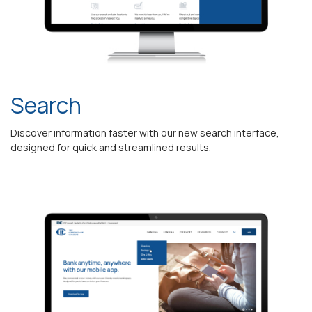
Search
Discover information faster with our new search interface,
designed for quick and streamlined results.