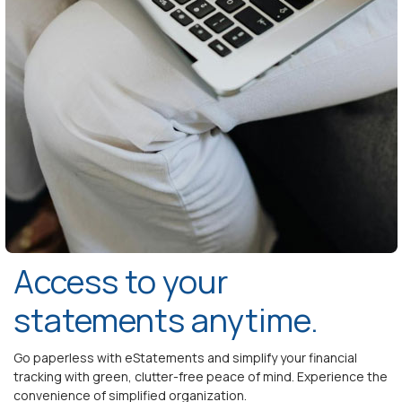
Access to your
statements anytime.
Go paperless with eStatements and simplify your financial
tracking with green, clutter-free peace of mind. Experience the
convenience of simplified organization.