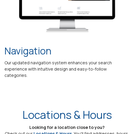
Navigation
Our updated navigation system enhances your search
experience with intuitive design and easy-to-follow
categories.
Locations & Hours
Looking for a location close to you?
Check out our
Locations & Hours
. You'll find addresses, hours,