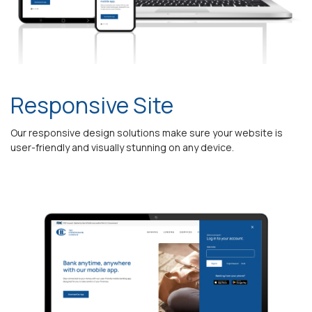
Responsive Site
Our responsive design solutions make sure your website is
user-friendly and visually stunning on any device.