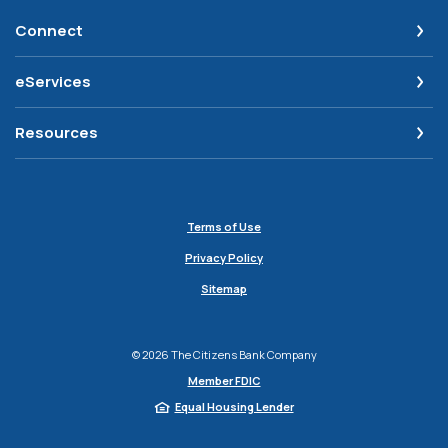
Connect
eServices
Resources
Terms of Use
Privacy Policy
Sitemap
©
2026
The Citizens Bank Company
Member FDIC
Equal Housing Lender